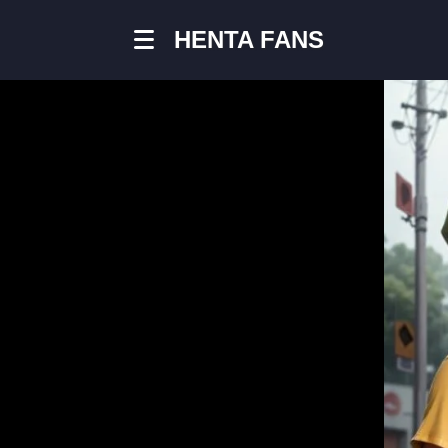
HENTA FANS