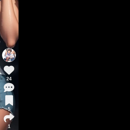
24
5
1