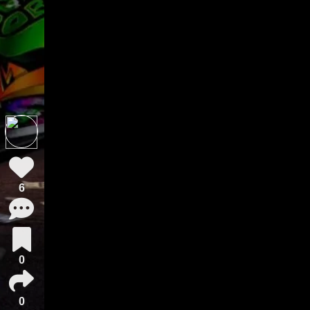
6
0
0