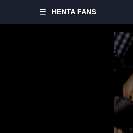
HENTA FANS