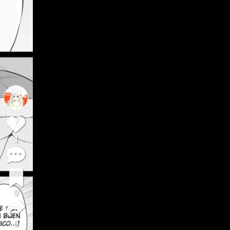
1
0
0