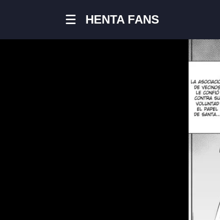
HENTA FANS