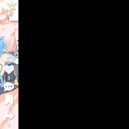
5
2
0