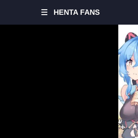
HENTA FANS