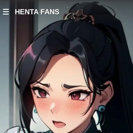
HENTA FANS