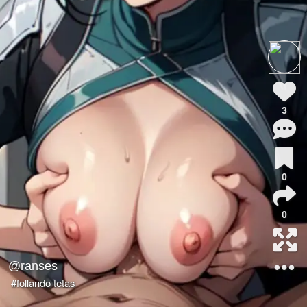
3
0
0
@ranses
#follando tetas