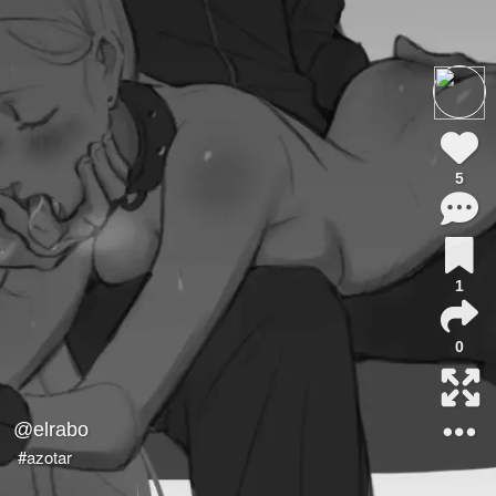
5
1
0
@elrabo
#azotar