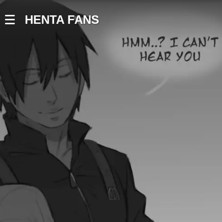
HENTA FANS