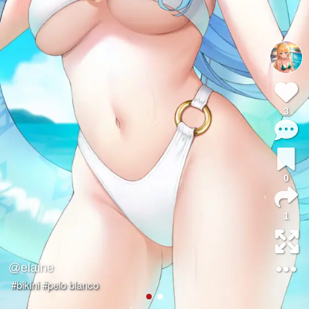
3
0
1
@elaine
#bikini
#pelo blanco