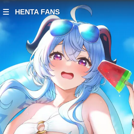
HENTA FANS