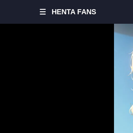
HENTA FANS