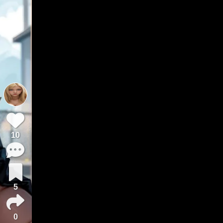
10
5
0