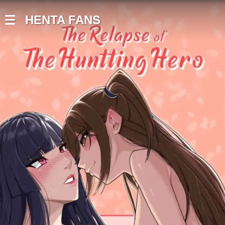
HENTA FANS