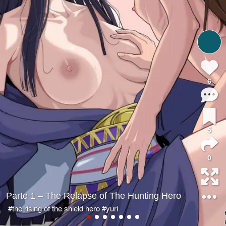
6
5
0
Parte 1 – The Relapse of The Hunting Hero
#the rising of the shield hero
#yuri