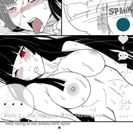
6
4
0
Parte 2 – The Relapse of The Hunting Hero
#the rising of the shield hero
#yuri