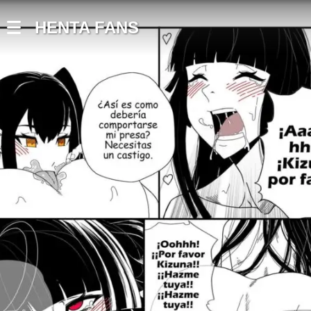
HENTA FANS