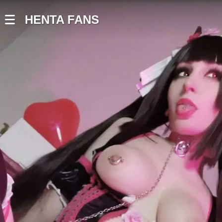
HENTA FANS