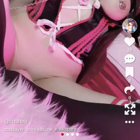
20
8
0
@coshiro
cosplayer: shiro kitsune
#nekopara