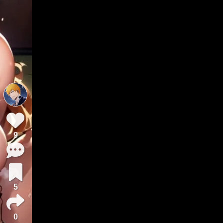
9
5
0