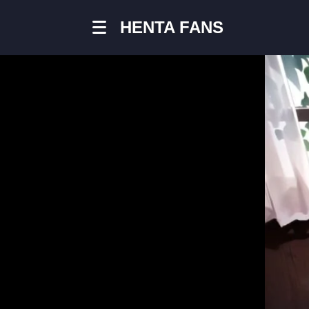
HENTA FANS