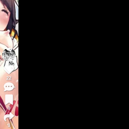
22
8
0