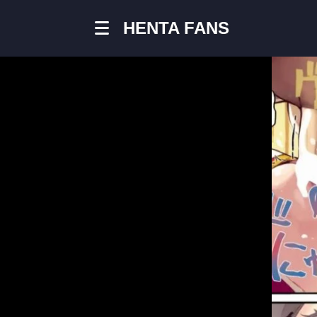
HENTA FANS