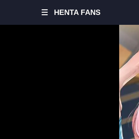
HENTA FANS