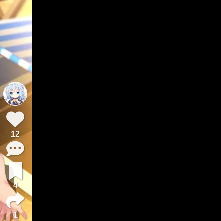
12
4
1