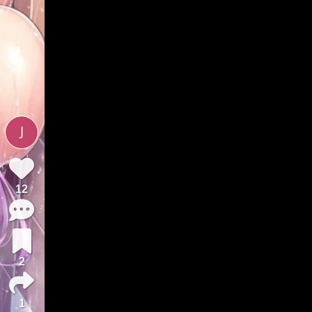
12
2
1