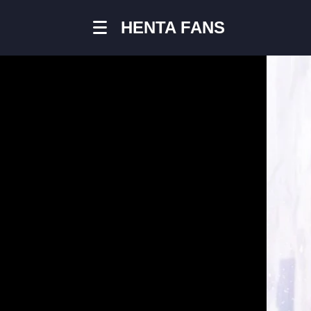
HENTA FANS