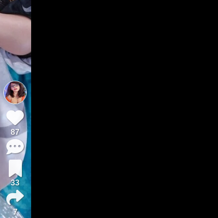
87
33
7