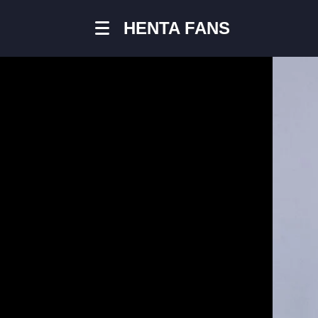
HENTA FANS