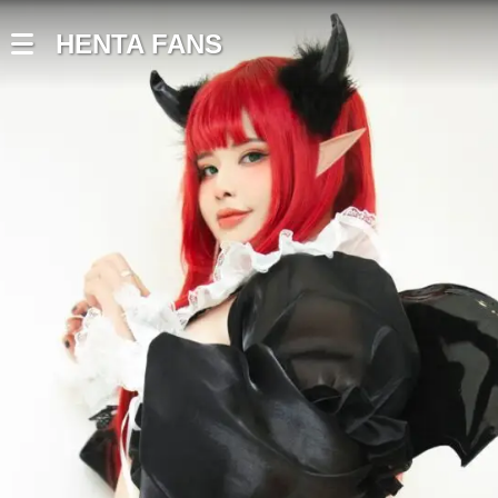
HENTA FANS