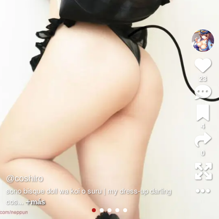
23
4
0
@coshiro
sono bisque doll wa koi o suru | my dress-up darling
cos
...
más