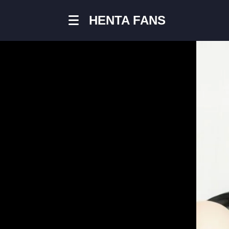
HENTA FANS