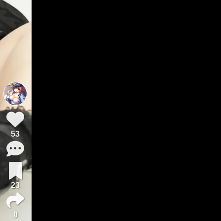
53
23
0