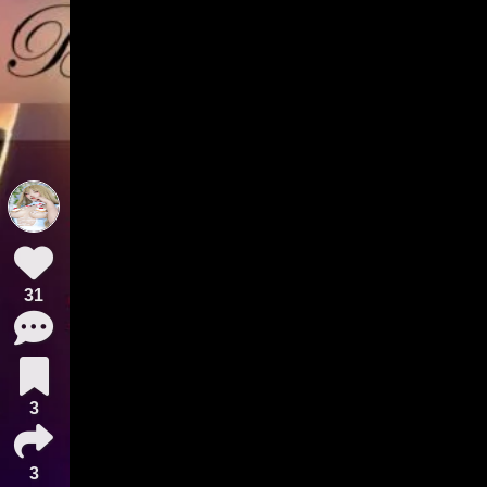
31
3
3