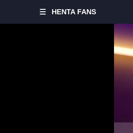
HENTA FANS