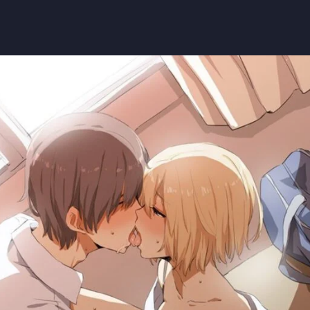
saw man
saw man
#himeno
#pelocorto