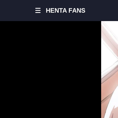
chain
HENTA FANS
#chain