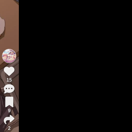
15
9
2