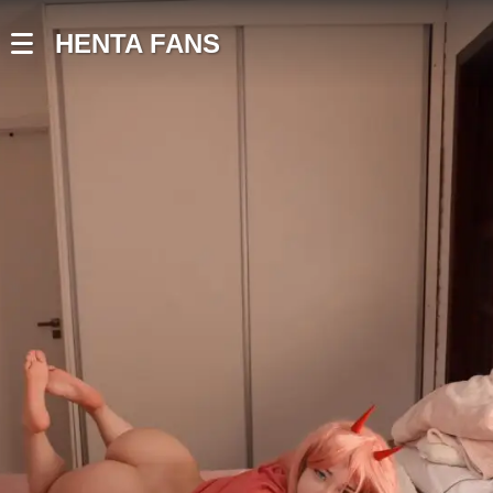
HENTA FANS