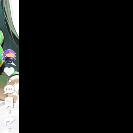
17
9
2