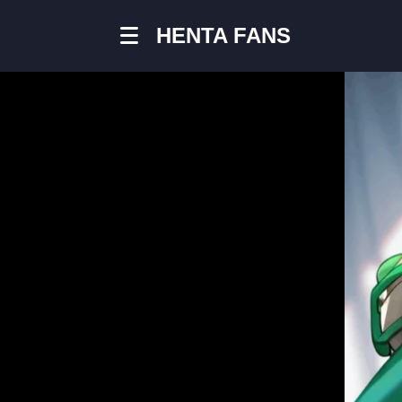
HENTA FANS