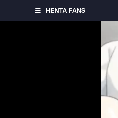
HENTA FANS