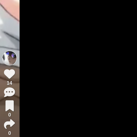
14
0
0