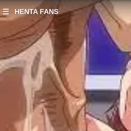
HENTA FANS