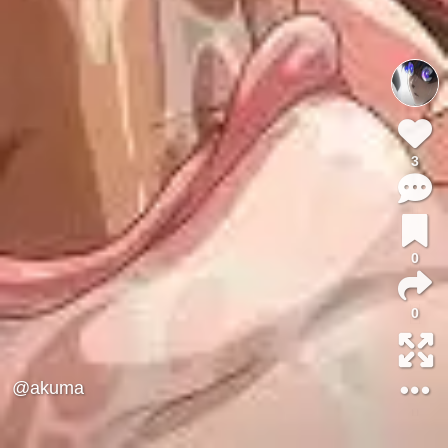
3
0
0
@akuma