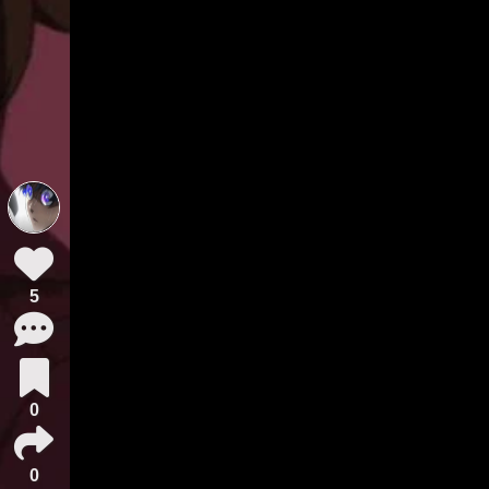
5
0
0