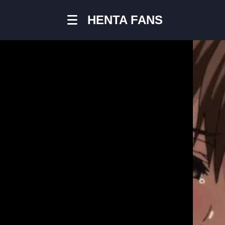
HENTA FANS