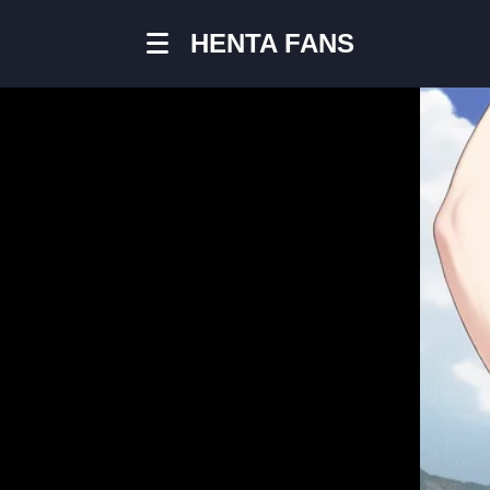
HENTA FANS