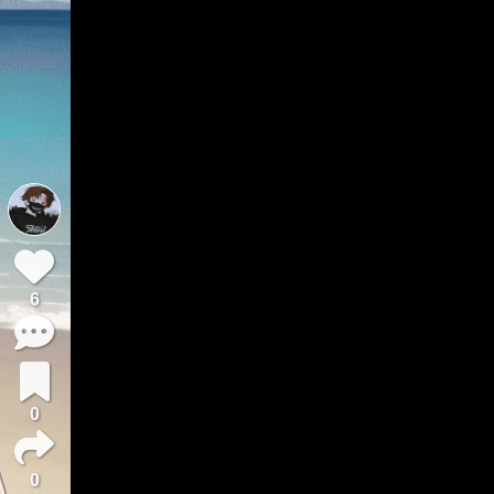
6
0
0