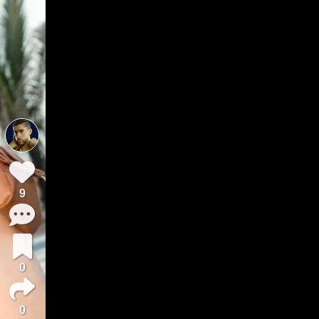
9
0
0