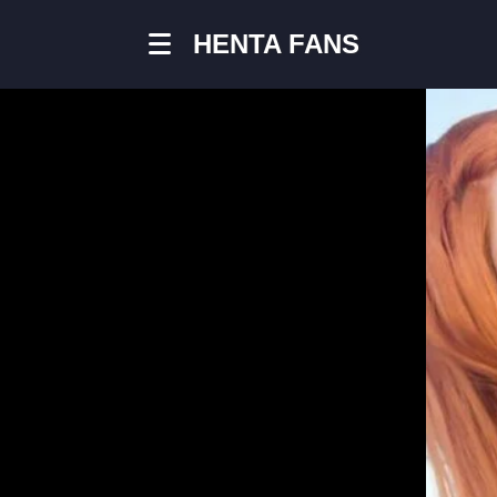
HENTA FANS