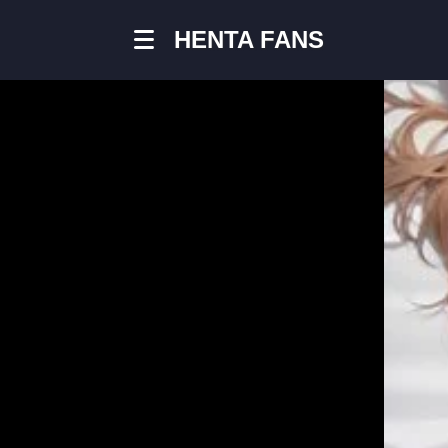
HENTA FANS