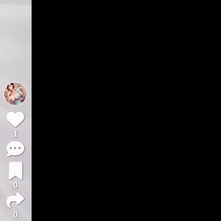
1
0
0