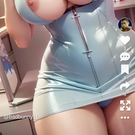
3
0
0
@badbunny11