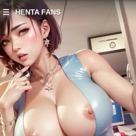
HENTA FANS