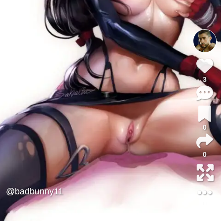
3
0
0
@badbunny11