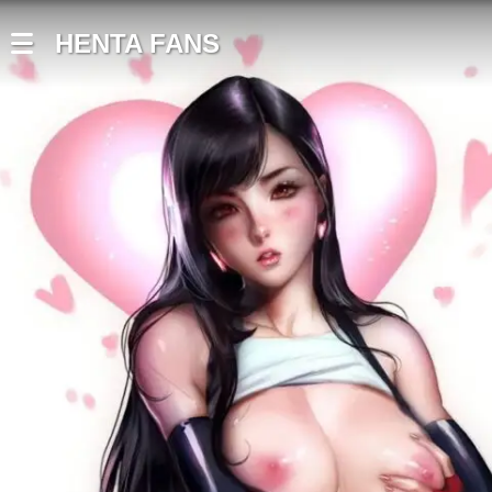
HENTA FANS