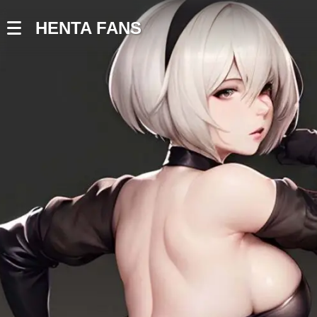
HENTA FANS