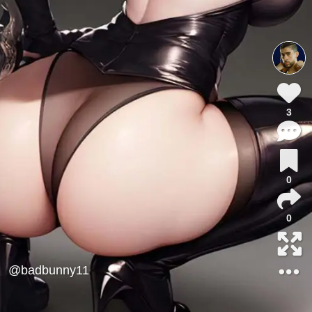
3
0
0
@badbunny11