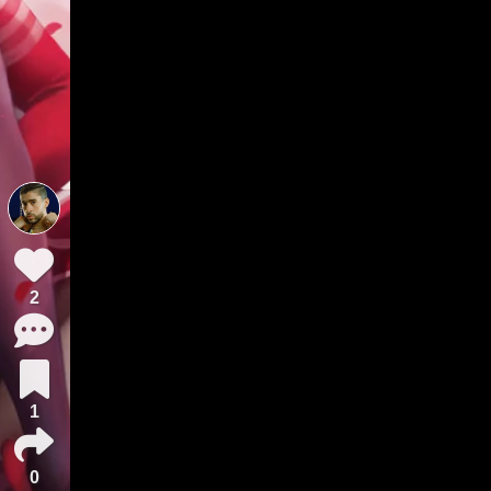
2
1
0