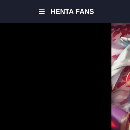
HENTA FANS