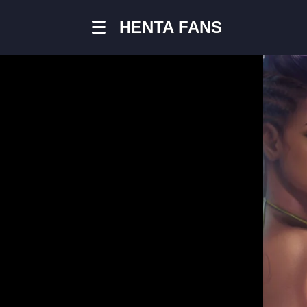
HENTA FANS