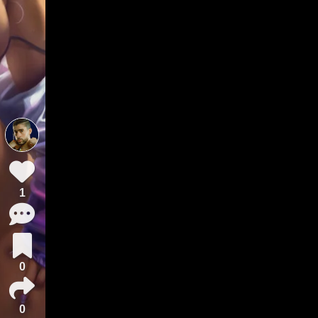
1
0
0