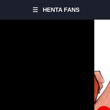
HENTA FANS