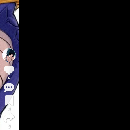
5
0
0