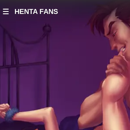
HENTA FANS