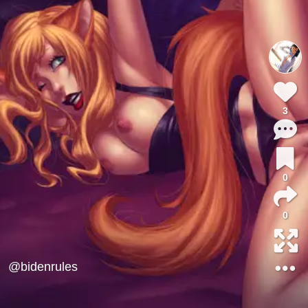
3
0
0
@bidenrules