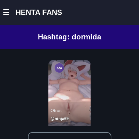
HENTA FANS
Hashtag:
dormida
Otros
@ninja69