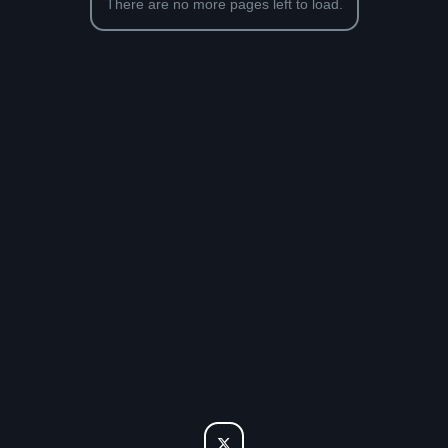
There are no more pages left to load.