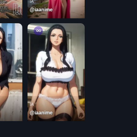
IA
@iaanime
IA
@iaanime