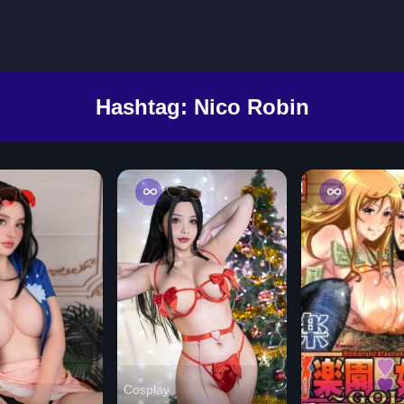
Hashtag:
Nico Robin
Cosplay