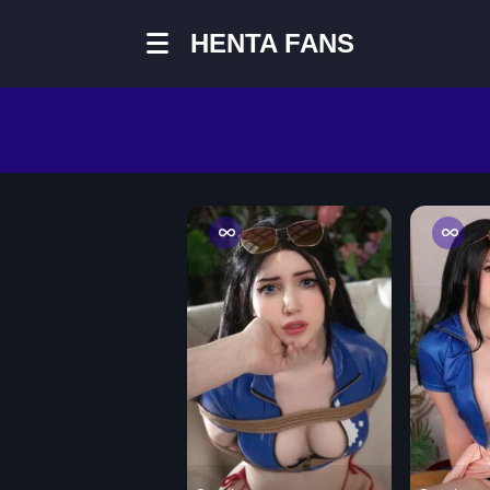
HENTA FANS