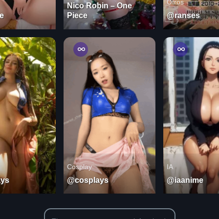
Otros
Nico Robin – One
e
Piece
@ranses
Cosplay
IA
ys
@cosplays
@iaanime