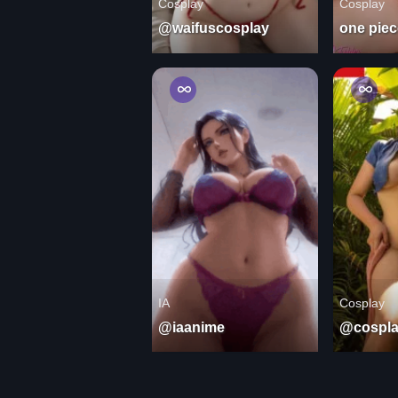
Cosplay
Cosplay
@waifuscosplay
one piec
IA
Cosplay
@iaanime
@cospla