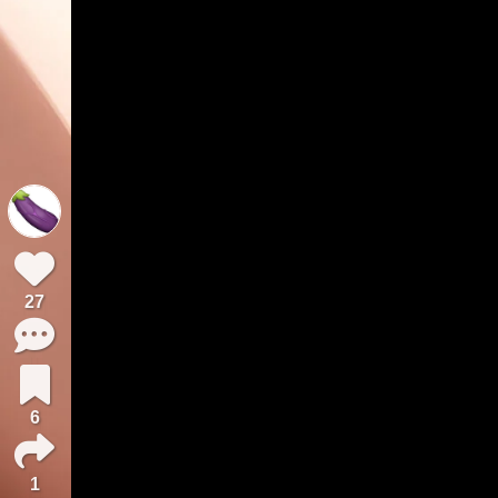
27
6
1