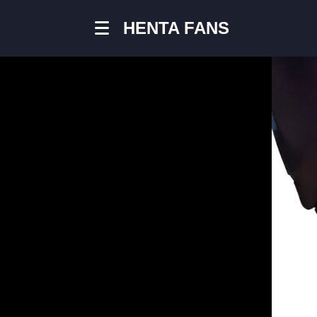
HENTA FANS